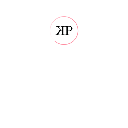
Error: Datoteka ne obstaja?
Please make sure the PHP GD library is properly installed
Error: Datoteka 
Please make sure the PHP GD libr
P
ALBUMS
Etiam duis amet